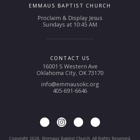
EMMAUS BAPTIST CHURCH
Proclaim & Display Jesus
Sundays at 10:45 AM
CONTACT US
16001 S Western Ave
Oklahoma City, OK 73170
info@emmausokc.org
405-691-6646
Copyright 2026, Emmaus Baptist Church. All Rights Reserved.