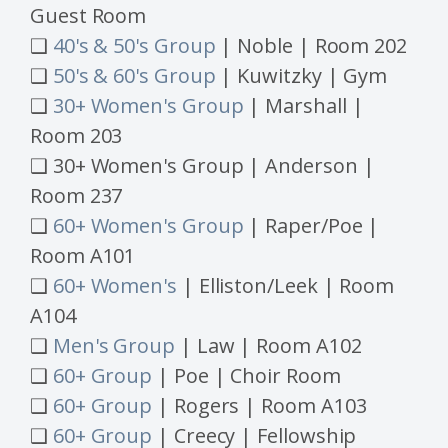
Guest Room
❑
40's & 50's Group
| Noble | Room 202
❑
50's & 60's Group
| Kuwitzky | Gym
❑
30+ Women's Group
| Marshall |
Room 203
❑ 30+ Women's Group | Anderson |
Room 237
❑
60+ Women's Group
| Raper/Poe |
Room A101
❑
60+ Women's
| Elliston/Leek | Room
A104
❑
Men's Group
| Law | Room A102
❑
60+ Group
| Poe | Choir Room
❑
60+ Group
| Rogers
| Room A103
❑
60+ Group
| Creecy | Fellowship