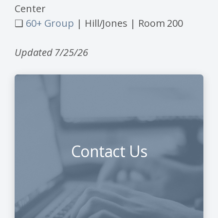
Center
❑
60+ Group
| Hill/Jones | Room 200
Updated 7/25/26
Contact Us