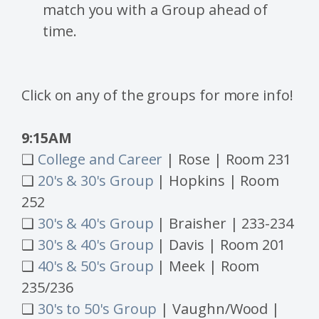
match you with a Group ahead of
time.
Click on any of the groups for more info!
9:15AM
❑
College and Career
| Rose | Room 231
❑
20's & 30's Group
| Hopkins | Room
252
❑
30's & 40's Group
| Braisher | 233-234
❑
30's & 40's Group
| Davis | Room 201
❑
40's & 50's Group
| Meek | Room
235/236
❑
30's to 50's Group
| Vaughn/Wood |