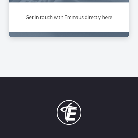
Get in touch with Emmaus directly here