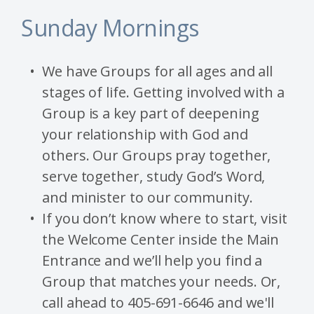
Sunday Mornings
We have Groups for all ages and all
stages of life. Getting involved with a
Group is a key part of deepening
your relationship with God and
others. Our Groups pray together,
serve together, study God’s Word,
and minister to our community.
If you don’t know where to start, visit
the Welcome Center inside the Main
Entrance and we’ll help you find a
Group that matches your needs. Or,
call ahead to 405-691-6646 and we'll