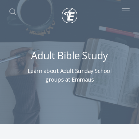
Adult Bible Study
Learn about Adult Sunday School
groups at Emmaus