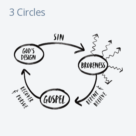
3 Circles