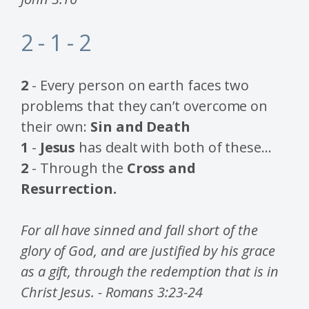
2 - 1 - 2
2
- Every person on earth faces two
problems that they can’t overcome on
their own:
Sin and Death
1
-
Jesus
has dealt with both of these…
2
- Through the
Cross and
Resurrection.
For all have sinned and fall short of the
glory of God, and are justified by his grace
as a gift, through the redemption that is in
Christ Jesus. - Romans 3:23-24