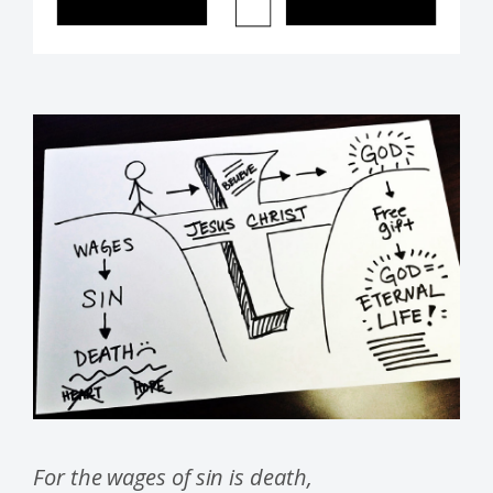
For the wages of sin is death,