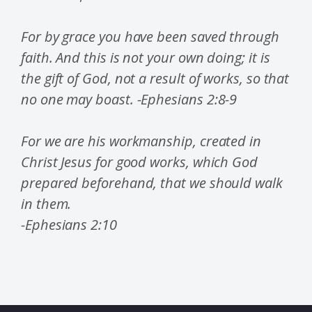
For by grace you have been saved through
faith. And this is not your own doing; it is
the gift of God, not a result of works, so that
no one may boast. -Ephesians 2:8-9
For we are his workmanship, created in
Christ Jesus for good works, which God
prepared beforehand, that we should walk
in them.
-Ephesians 2:10