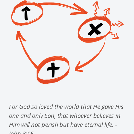
For God so loved the world that He gave His
one and only Son, that whoever believes in
Him will not perish but have eternal life. -
John 3:16