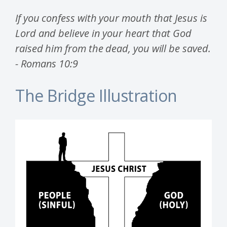
If you confess with your mouth that Jesus is
Lord and believe in your heart that God
raised him from the dead, you will be saved.
- Romans 10:9
The Bridge Illustration