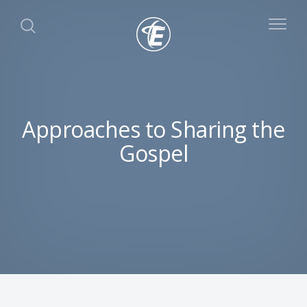
Approaches to Sharing the
Gospel