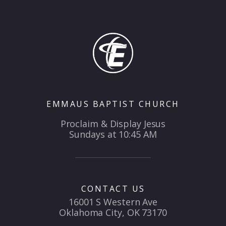
EMMAUS BAPTIST CHURCH
Proclaim & Display Jesus
Sundays at 10:45 AM
CONTACT US
16001 S Western Ave
Oklahoma City, OK 73170