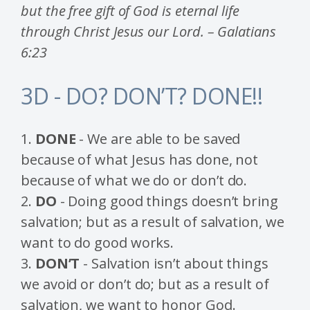
but the free gift of God is eternal life
through Christ Jesus our Lord. – Galatians
6:23
3D - DO? DON’T? DONE!!
1.
DONE
- We are able to be saved
because of what Jesus has done, not
because of what we do or don’t do.
2.
DO
- Doing good things doesn’t bring
salvation; but as a result of salvation, we
want to do good works.
3.
DON’T
- Salvation isn’t about things
we avoid or don’t do; but as a result of
salvation, we want to honor God.