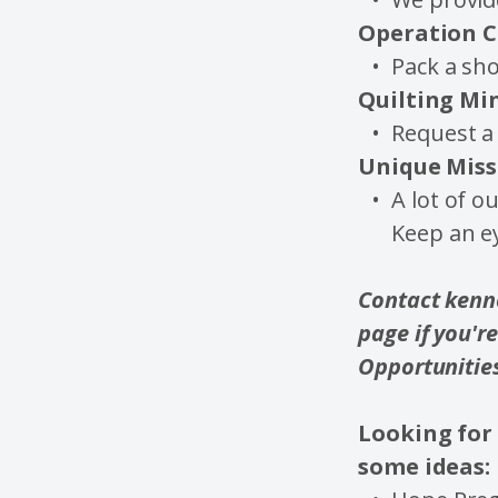
Operation C
Pack a sho
Quilting Mi
Request a 
Unique Miss
A lot of o
Keep an e
Contact kenne
page if you'r
Opportunitie
Looking for 
some ideas: