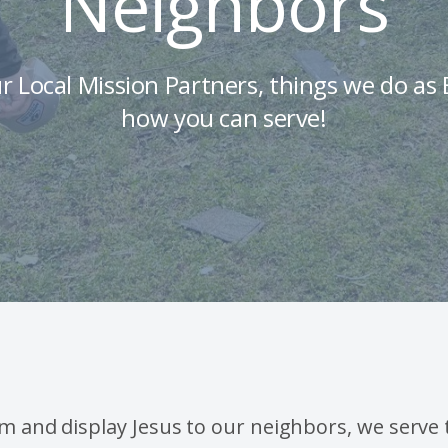
Neighbors
r Local Mission Partners, things we do a
how you can serve!
im and display Jesus to our neighbors, we serve