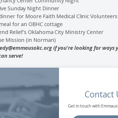
gnancy Center Community Night
live Sunday Night Dinner
dinner for Moore Faith Medical Clinic Volunteers
 meal for an OBHC cottage
end Relief's Oklahoma City Ministry Center
the Mission (in Norman)
edy@emmausokc.org if you're looking for ways 
can serve!
Contact 
Get in touch with Emmaus 