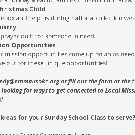
hristmas Child
ebox and help us during national collection wee
nistry
prayer quilt for someone in need.
ion Opportunities
ur mission opportunities come up on an as need
ye out for these unique opportunities!
dy@emmausokc.org or fill out the form at the to
e looking for ways to get connected to Local Miss
s!
ideas for your Sunday School Class to serve