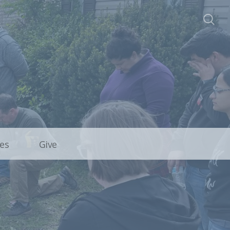
es
Give