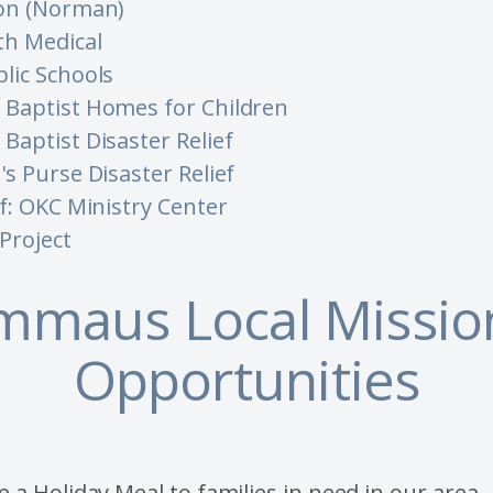
on (Norman)
th Medical
lic Schools
Baptist Homes for Children
Baptist Disaster Relief
s Purse Disaster Relief
f: OKC Ministry Center
Project
mmaus Local Missio
Opportunities
 a Holiday Meal to families in need in our area.