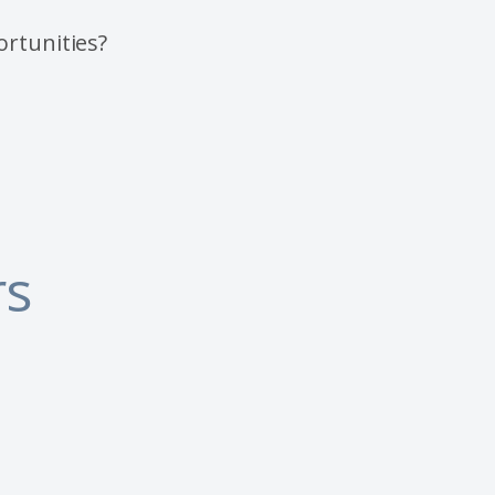
ortunities?
rs