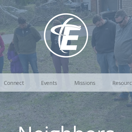
Connect
Events
Missions
Resourc