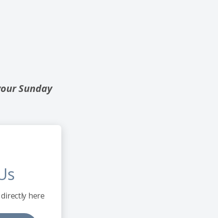
your Sunday
Us
directly here