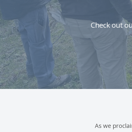
Check out ou
As we procla