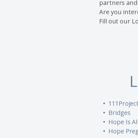
partners and 
Are you inter
Fill out our 
L
111Projec
Bridges
Hope Is Al
Hope Preg