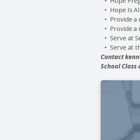
Hope Pre
Hope Is A
Provide a 
Provide a
Serve at S
Serve at 
Contact kenn
School Class 