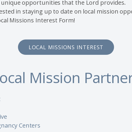
unique opportunities that the Lord provides.
ested in staying up to date on local mission opp
Local Missions Interest Form!
LOCAL MISSIONS INTEREST
ocal Mission Partne
t
ive
nancy Centers