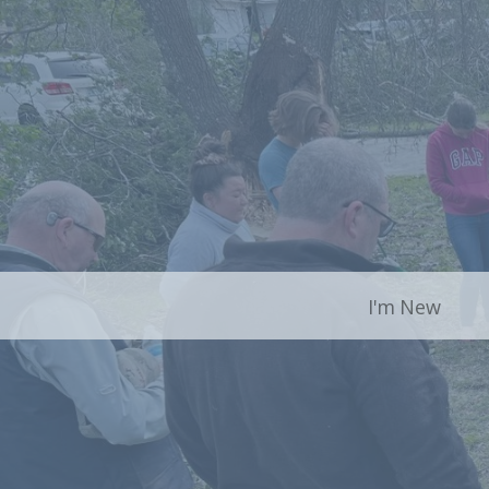
I'm New