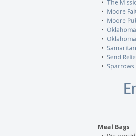
The Missi
Moore Fai
Moore Pub
Oklahoma 
Oklahoma 
Samaritan'
Send Relie
Sparrows 
E
Meal Bags
We provide