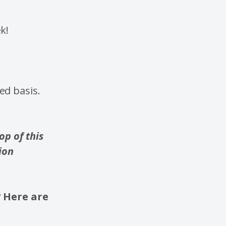
k!
ed basis.
p of this
ion
? Here are