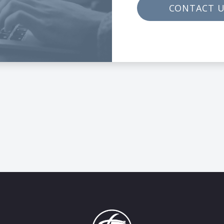
CONTACT 