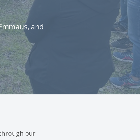
s Emmaus, and
 through our