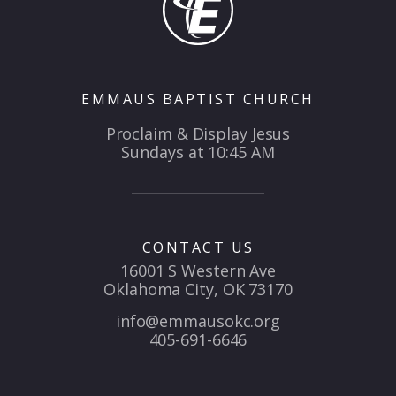
EMMAUS BAPTIST CHURCH
Proclaim & Display Jesus
Sundays at 10:45 AM
CONTACT US
16001 S Western Ave
Oklahoma City, OK 73170
info@emmausokc.org
405-691-6646